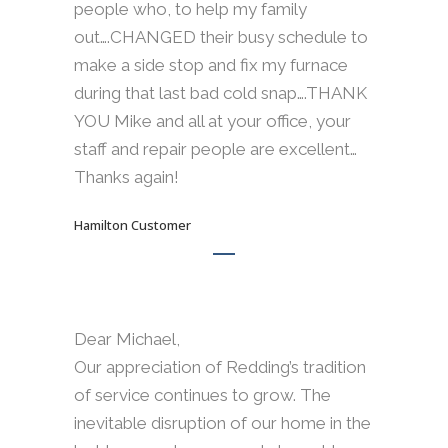
people who, to help my family
out….CHANGED their busy schedule to
make a side stop and fix my furnace
during that last bad cold snap….THANK
YOU Mike and all at your office, your
staff and repair people are excellent…
Thanks again!
Hamilton Customer
Dear Michael,
Our appreciation of Redding’s tradition
of service continues to grow. The
inevitable disruption of our home in the