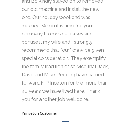
and Bo kindly stayed on to removed
our old machine and install the new
one. Our holiday weekend was
rescued. When it is time for your
company to consider raises and
bonuses, my wife and I strongly
recommend that “our” crew be given
special consideration. They exemplify
the family tradition of service that Jack,
Dave and Mike Redding have carried
forward in Princeton for the more than
40 years we have lived here. Thank
you for another job well done.
Princeton Customer