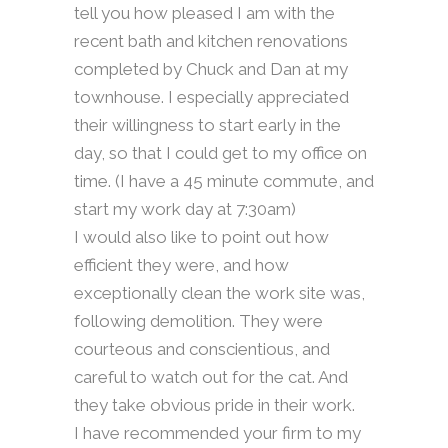
tell you how pleased I am with the
recent bath and kitchen renovations
completed by Chuck and Dan at my
townhouse. I especially appreciated
their willingness to start early in the
day, so that I could get to my office on
time. (I have a 45 minute commute, and
start my work day at 7:30am)
I would also like to point out how
efficient they were, and how
exceptionally clean the work site was,
following demolition. They were
courteous and conscientious, and
careful to watch out for the cat. And
they take obvious pride in their work.
I have recommended your firm to my