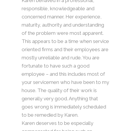
Karen behaved in a professional,
responsible, knowledgeable and
concerned manner. Her experience,
maturity, authority and understanding
of the problem were most apparent.
This appears to be a time when service
oriented firms and their employees are
mostly unreliable and rude. You are
fortunate to have such a good
employee – and this includes most of
your servicemen who have been to my
house. The quality of their work is
generally very good. Anything that
goes wrong is immediately scheduled
to be remedied by Karen.
Karen deserves to be especially