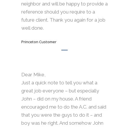
neighbor and will be happy to provide a
reference should you require to a
future client. Thank you again for a job
well done.
Princeton Customer
Dear Mike,
Just a quick note to tell you what a
great job everyone – but especially
John – did on my house. A friend
encouraged me to do the A.C. and said
that you were the guys to do it – and
boy was he right. And somehow John