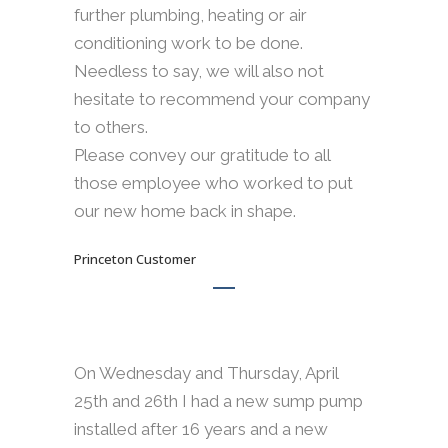
further plumbing, heating or air
conditioning work to be done.
Needless to say, we will also not
hesitate to recommend your company
to others.
Please convey our gratitude to all
those employee who worked to put
our new home back in shape.
Princeton Customer
On Wednesday and Thursday, April
25th and 26th I had a new sump pump
installed after 16 years and a new