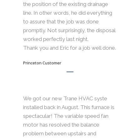
the position of the existing drainage
line. In other words, he did everything
to assure that the job was done
promptly. Not surprisingly, the disposal
worked perfectly last night.
Thank you and Eric for a job well done.
Princeton Customer
We got our new Trane HVAC syste
installed back in August. This furnace is
spectacular! The variable speed fan
motor has resolved the balance
problem between upstairs and