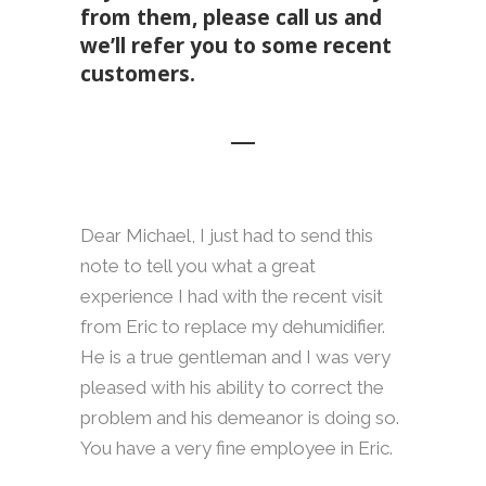
from them, please call us and
we’ll refer you to some recent
customers.
Dear Michael, I just had to send this
note to tell you what a great
experience I had with the recent visit
from Eric to replace my dehumidifier.
He is a true gentleman and I was very
pleased with his ability to correct the
problem and his demeanor is doing so.
You have a very fine employee in Eric.