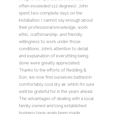
often exceeded 112 degrees), John
spent two complete days on the
installation. I cannot say enough about
their professional knowledge, work
ethic, craftsmanship, and friendly
willingness to work under those
conditions. John’s attention to detail
and explanation of everything being
done were greatly appreciated.
Thanks to the efforts of Redding &
Son, we now find ourselves bathed in
comfortably cool dry air, which I’m sure
we’ll be grateful for in the years ahead.
The advantages of dealing with a local
family owned and long established
business have again been made