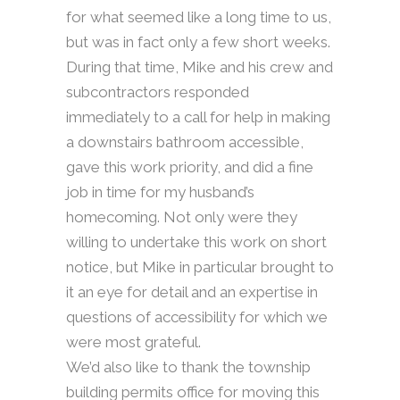
for what seemed like a long time to us,
but was in fact only a few short weeks.
During that time, Mike and his crew and
subcontractors responded
immediately to a call for help in making
a downstairs bathroom accessible,
gave this work priority, and did a fine
job in time for my husband’s
homecoming. Not only were they
willing to undertake this work on short
notice, but Mike in particular brought to
it an eye for detail and an expertise in
questions of accessibility for which we
were most grateful.
We’d also like to thank the township
building permits office for moving this