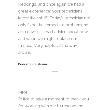
Redding’s, and once again we had a
great experience: your technicians
know their stuff! Today’s technician not
only fixed the immediate problem, he
also gave us smart advice about how
and when we might replace our
furnace. Very helpful all the way
around!
Princeton Customer
Mike,
I’d like to take a moment to thank you
for working with me to resolve the