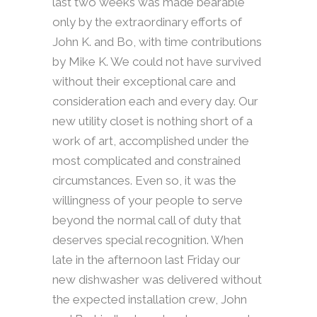
last two weeks was made bearable
only by the extraordinary efforts of
John K. and Bo, with time contributions
by Mike K. We could not have survived
without their exceptional care and
consideration each and every day. Our
new utility closet is nothing short of a
work of art, accomplished under the
most complicated and constrained
circumstances. Even so, it was the
willingness of your people to serve
beyond the normal call of duty that
deserves special recognition. When
late in the afternoon last Friday our
new dishwasher was delivered without
the expected installation crew, John