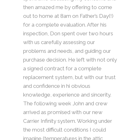
then amazed me by offering to come
out to home at 8am on Father’s Day(!)
for a complete evaluation. After his
inspection, Don spent over two hours
with us carefully assessing our
problems and needs, and guiding our
purchase decision. He left with not only
a signed contract for a complete
replacement system, but with our trust
and confidence in hi obvious
knowledge, experience and sincerity.
The following week John and crew
arrived as promised with our new
Carrier Infinity system. Working under
the most difficult conditions I could
imagine (temperatures in the attic