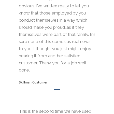
obvious. I’ve written really to let you
know that those employed by you
conduct themselves in a way which
should make you proud…as if they
themselves were part of that family. I’m
sure none of this comes as real news
to you. I thought you just might enjoy
hearing it from another satisfied
customer. Thank you for a job well
done.
Skillman Customer
This is the second time we have used