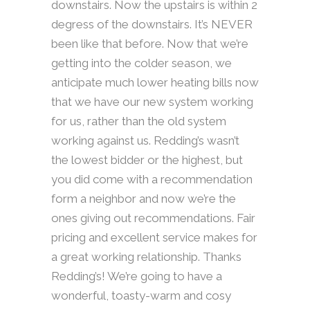
downstairs. Now the upstairs is within 2
degress of the downstairs. It’s NEVER
been like that before. Now that we’re
getting into the colder season, we
anticipate much lower heating bills now
that we have our new system working
for us, rather than the old system
working against us. Redding’s wasn’t
the lowest bidder or the highest, but
you did come with a recommendation
form a neighbor and now we’re the
ones giving out recommendations. Fair
pricing and excellent service makes for
a great working relationship. Thanks
Redding’s! We’re going to have a
wonderful, toasty-warm and cosy