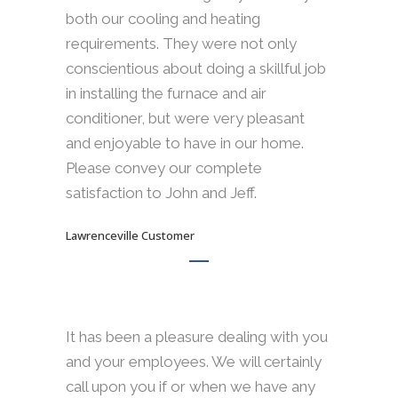
both our cooling and heating
requirements. They were not only
conscientious about doing a skillful job
in installing the furnace and air
conditioner, but were very pleasant
and enjoyable to have in our home.
Please convey our complete
satisfaction to John and Jeff.
Lawrenceville Customer
It has been a pleasure dealing with you
and your employees. We will certainly
call upon you if or when we have any