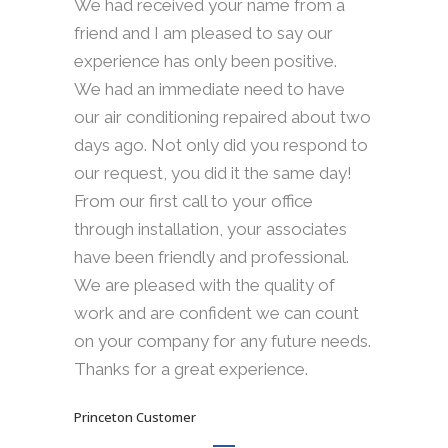
We had received your name from a
friend and I am pleased to say our
experience has only been positive.
We had an immediate need to have
our air conditioning repaired about two
days ago. Not only did you respond to
our request, you did it the same day!
From our first call to your office
through installation, your associates
have been friendly and professional.
We are pleased with the quality of
work and are confident we can count
on your company for any future needs.
Thanks for a great experience.
Princeton Customer