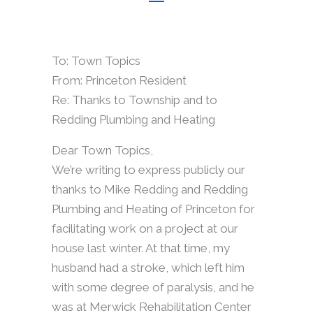
To: Town Topics
From: Princeton Resident
Re: Thanks to Township and to
Redding Plumbing and Heating
Dear Town Topics,
We’re writing to express publicly our
thanks to Mike Redding and Redding
Plumbing and Heating of Princeton for
facilitating work on a project at our
house last winter. At that time, my
husband had a stroke, which left him
with some degree of paralysis, and he
was at Merwick Rehabilitation Center