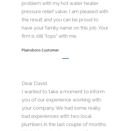
problem with my hot water heater
pressure relief valve. I am pleased with
the result and you can be proud to
have your family name on this job. Your
firm is still “tops” with me.
Plainsboro Customer
Dear David,
I wanted to take a moment to inform
you of our experience working with
your company. We had some really
bad experiences with two local
plumbers in the last couple of months.