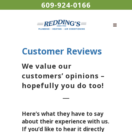
609-924-0166
Customer Reviews
We value our
customers’ opinions –
hopefully you do too!
Here’s what they have to say
about their experience with us.
If you’d like to hear it directly