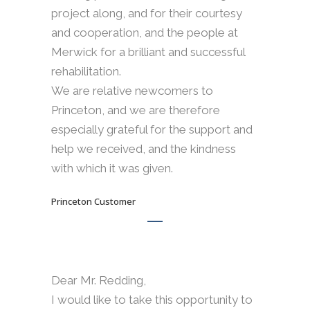
project along, and for their courtesy
and cooperation, and the people at
Merwick for a brilliant and successful
rehabilitation.
We are relative newcomers to
Princeton, and we are therefore
especially grateful for the support and
help we received, and the kindness
with which it was given.
Princeton Customer
Dear Mr. Redding,
I would like to take this opportunity to