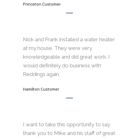
Princeton Customer
Nick and Frank installed a water heater
at my house. They were very
knowledgeable and did great work. I
would definitely do business with
Reddings again.
Hamilton Customer
I want to take this opportunity to say
thank you to Mike and his staff of great