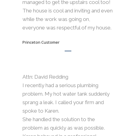
managed to get the upstairs cool too!
The house is cool and inviting and even
while the work was going on,
everyone was respectful of my house.
Princeton Customer
Attn: David Redding
I recently had a serious plumbing
problem. My hot water tank suddenly
sprang a leak. I called your firm and
spoke to Karen.
She handled the solution to the
problem as quickly as was possible.