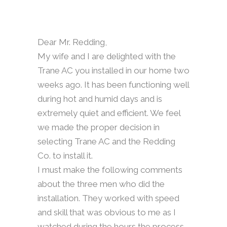
Dear Mr. Redding,
My wife and I are delighted with the
Trane AC you installed in our home two
weeks ago. It has been functioning well
during hot and humid days and is
extremely quiet and efficient. We feel
we made the proper decision in
selecting Trane AC and the Redding
Co. to install it.
I must make the following comments
about the three men who did the
installation. They worked with speed
and skill that was obvious to me as I
watched during the hours the process