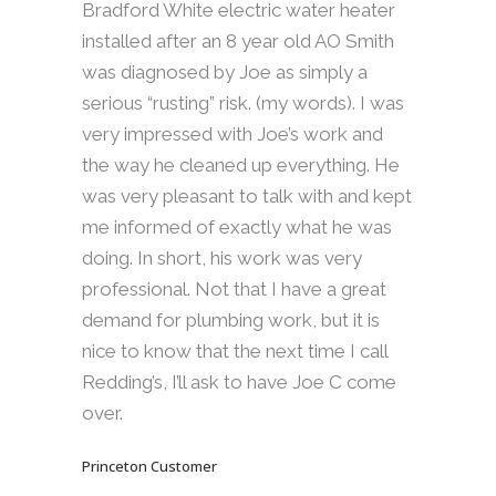
Bradford White electric water heater
installed after an 8 year old AO Smith
was diagnosed by Joe as simply a
serious “rusting” risk. (my words). I was
very impressed with Joe’s work and
the way he cleaned up everything. He
was very pleasant to talk with and kept
me informed of exactly what he was
doing. In short, his work was very
professional. Not that I have a great
demand for plumbing work, but it is
nice to know that the next time I call
Redding’s, I’ll ask to have Joe C come
over.
Princeton Customer