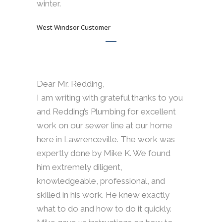
winter.
West Windsor Customer
Dear Mr. Redding,
I am writing with grateful thanks to you
and Redding’s Plumbing for excellent
work on our sewer line at our home
here in Lawrenceville. The work was
expertly done by Mike K. We found
him extremely diligent,
knowledgeable, professional, and
skilled in his work. He knew exactly
what to do and how to do it quickly.