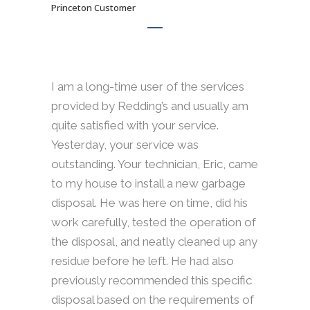
Princeton Customer
I am a long-time user of the services
provided by Redding’s and usually am
quite satisfied with your service.
Yesterday, your service was
outstanding. Your technician, Eric, came
to my house to install a new garbage
disposal. He was here on time, did his
work carefully, tested the operation of
the disposal, and neatly cleaned up any
residue before he left. He had also
previously recommended this specific
disposal based on the requirements of