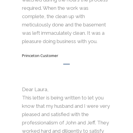
required. When the work was
complete, the clean up with
meticulously done and the basement
was left immaculately clean. It was a
pleasure doing business with you.
Princeton Customer
Dear Laura,
This letter is being written to let you
know that my husband and I were very
pleased and satisfied with the
professionalism of John and Jeff. They
worked hard and diligently to satisfy