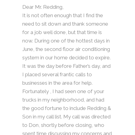
Dear Mr. Redding,
It is not often enough that I find the
need to sit down and thank someone
for a job well done, but that time is
now. During one of the hottest days in
June, the second floor air conditioning
system in our home decided to expire.
It was the day before Father’s day, and
I placed several frantic calls to
businesses in the area for help.
Fortunately , I had seen one of your
trucks in my neighborhood, and had
the good fortune to include Redding &
Son in my call list. My call was directed
to Don, shortly before closing, who
spent time discussing my concerns and