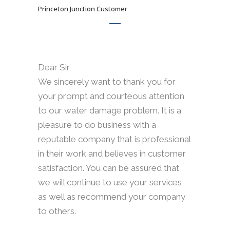
Princeton Junction Customer
Dear Sir,
We sincerely want to thank you for
your prompt and courteous attention
to our water damage problem. It is a
pleasure to do business with a
reputable company that is professional
in their work and believes in customer
satisfaction. You can be assured that
we will continue to use your services
as well as recommend your company
to others.