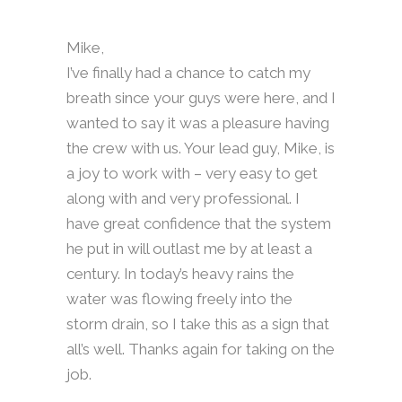
Mike,
I’ve finally had a chance to catch my
breath since your guys were here, and I
wanted to say it was a pleasure having
the crew with us. Your lead guy, Mike, is
a joy to work with – very easy to get
along with and very professional. I
have great confidence that the system
he put in will outlast me by at least a
century. In today’s heavy rains the
water was flowing freely into the
storm drain, so I take this as a sign that
all’s well. Thanks again for taking on the
job.