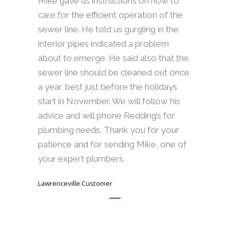
Mike gave us instructions on how to
care for the efficient operation of the
sewer line. He told us gurgling in the
interior pipes indicated a problem
about to emerge. He said also that the
sewer line should be cleaned out once
a year, best just before the holidays
start in November. We will follow his
advice and will phone Redding’s for
plumbing needs. Thank you for your
patience and for sending Mike, one of
your expert plumbers.
Lawrenceville Customer