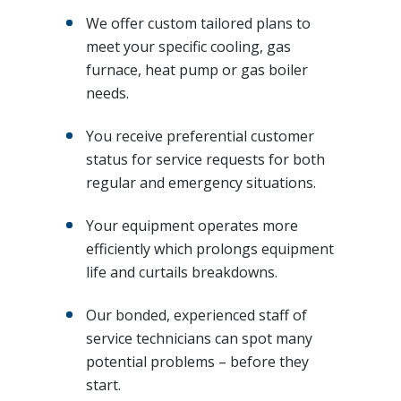
We offer custom tailored plans to
meet your specific cooling, gas
furnace, heat pump or gas boiler
needs.
You receive preferential customer
status for service requests for both
regular and emergency situations.
Your equipment operates more
efficiently which prolongs equipment
life and curtails breakdowns.
Our bonded, experienced staff of
service technicians can spot many
potential problems – before they
start.