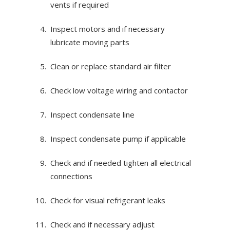
vents if required
Inspect motors and if necessary
lubricate moving parts
Clean or replace standard air filter
Check low voltage wiring and contactor
Inspect condensate line
Inspect condensate pump if applicable
Check and if needed tighten all electrical
connections
Check for visual refrigerant leaks
Check and if necessary adjust