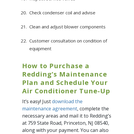
Check condenser coil and advise
Clean and adjust blower components
Customer consultation on condition of
equipment
How to Purchase a
Redding’s Maintenance
Plan and Schedule Your
Air Conditioner Tune-Up
It’s easy! Just
download the
maintenance agreement
, complete the
necessary areas and mail it to Redding’s
at 759 State Road, Princeton, NJ 08540,
along with your payment. You can also