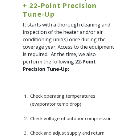
+ 22-Point Precision
Tune-Up
It starts with a thorough cleaning and
inspection of the heater and/or air
conditioning unit(s) once during the
coverage year. Access to the equipment
is required. At the time, we also
perform the following
22-Point
Precision Tune-Up:
Check operating temperatures
(evaporator temp drop)
Check voltage of outdoor compressor
Check and adjust supply and return