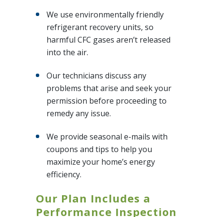
We use environmentally friendly
refrigerant recovery units, so
harmful CFC gases aren’t released
into the air.
Our technicians discuss any
problems that arise and seek your
permission before proceeding to
remedy any issue.
We provide seasonal e-mails with
coupons and tips to help you
maximize your home’s energy
efficiency.
Our Plan Includes a
Performance Inspection