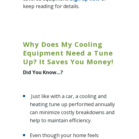
keep reading for details.
Why Does My Cooling
Equipment Need a Tune
Up? It Saves You Money!
Did You Know…?
Just like with a car, a cooling and
heating tune up performed annually
can minimize costly breakdowns and
help to maintain efficiency.
Even though your home feels