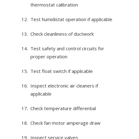
thermostat calibration
Test humidistat operation if applicable
Check cleanliness of ductwork
Test safety and control circuits for
proper operation
Test float switch if applicable
Inspect electronic air cleaners if
applicable
Check temperature differential
Check fan motor amperage draw
Inspect service valves