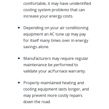
comfortable, it may have unidentified
cooling system problems that can
increase your energy costs.
Depending on your air conditioning
equipment an AC tune up may pay
for itself many times over in energy
savings alone.
Manufacturers may require regular
maintenance be performed to
validate your ac/furnace warranty.
Properly-maintained heating and
cooling equipment lasts longer, and
may prevent more costly repairs
down the road.