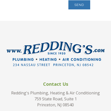
Contact Us
Redding's Plumbing, Heating & Air Conditioning
759 State Road, Suite 1
Princeton, NJ 08540