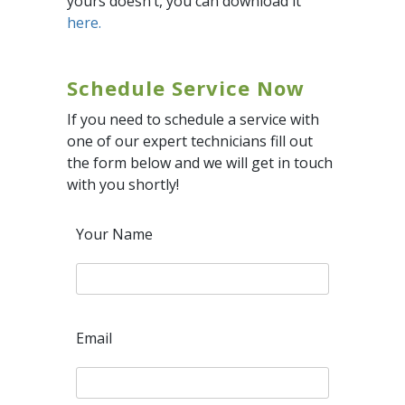
yours doesn’t, you can download it
here.
Schedule Service Now
If you need to schedule a service with
one of our expert technicians fill out
the form below and we will get in touch
with you shortly!
Your Name
Email