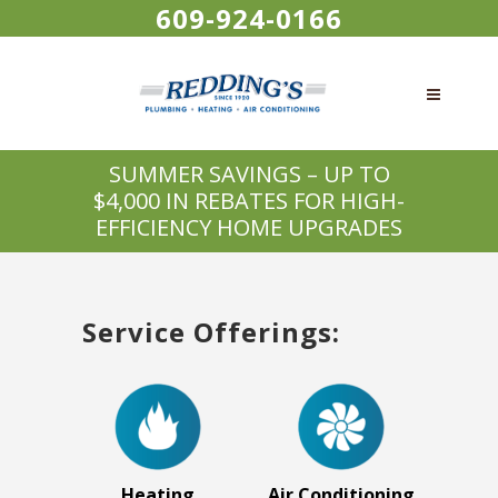
609-924-0166
SUMMER SAVINGS – UP TO
$4,000 IN REBATES FOR HIGH-
EFFICIENCY HOME UPGRADES
Service Offerings:
Heating
Air Conditioning