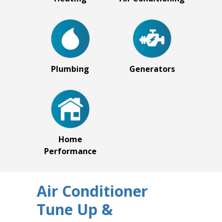
Plumbing
Generators
Home
Performance
Air Conditioner
Tune Up &