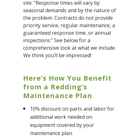
site: “Response times will vary by
seasonal demands and by the nature of
the problem. Contracts do not provide
priority service, regular maintenance, a
guaranteed response time, or annual
inspections.” See below for a
comprehensive look at what we include.
We think you’ll be impressed!
Here’s How You Benefit
from a Redding’s
Maintenance Plan
10% discount on parts and labor for
additional work needed on
equipment covered by your
maintenance plan.