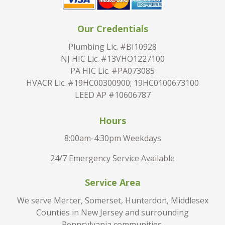
Our Credentials
Plumbing Lic. #BI10928
NJ HIC Lic. #13VHO1227100
PA HIC Lic. #PA073085
HVACR Lic. #19HC00300900; 19HC0100673100
LEED AP #10606787
Hours
8:00am-4:30pm Weekdays
24/7 Emergency Service Available
Service Area
We serve Mercer, Somerset, Hunterdon, Middlesex
Counties in New Jersey and surrounding
Pennsylvania communities.