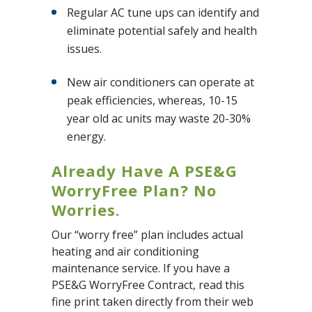
Regular AC tune ups can identify and
eliminate potential safely and health
issues.
New air conditioners can operate at
peak efficiencies, whereas, 10-15
year old ac units may waste 20-30%
energy.
Already Have A PSE&G
WorryFree Plan? No
Worries.
Our “worry free” plan includes actual
heating and air conditioning
maintenance service. If you have a
PSE&G WorryFree Contract, read this
fine print taken directly from their web