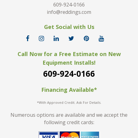
609-924-0166
info@reddings.com
Get Social with Us
Call Now for a Free Estimate on New
Equipment Installs!
609-924-0166
Financing Available*
*With Approved Credit. Ask For Details.
Numerous options are available and we accept the
following credit cards: