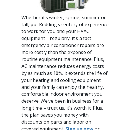
Whether it’s winter, spring, summer or
fall, put Redding’s century of experience
to work for you and your HVAC
equipment – regularly. It’s a fact –
emergency air conditioner repairs are
more costly than the expense of
routine equipment maintenance. Plus,
AC maintenance reduces energy costs
by as much as 10%, it extends the life of
your heating and cooling equipment
and your family can enjoy the healthy,
comfortable indoor environment you
deserve. We’ve been in business for a
long time – trust us, it’s worth it. Plus,
the plan saves you money with
discounts on parts and labor on
covered equipment.
Sign up now
or