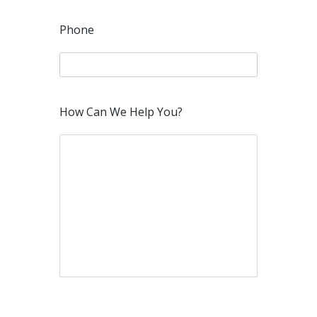
Phone
How Can We Help You?