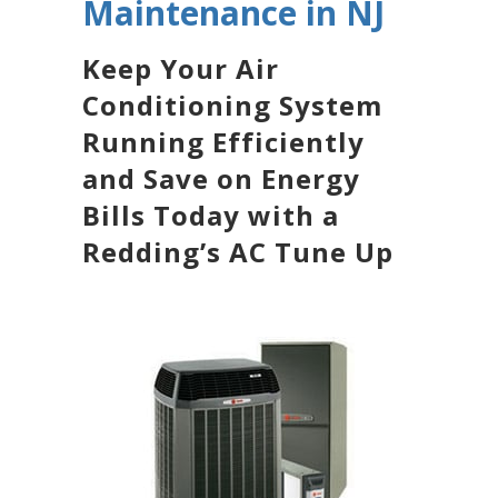
Maintenance in NJ
Keep Your Air
Conditioning System
Running Efficiently
and Save on Energy
Bills Today with a
Redding’s AC Tune Up