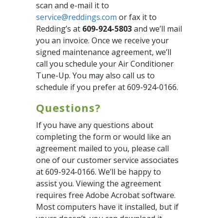
scan and e-mail it to
service@reddings.com
or fax it to
Redding’s at
609-924-5803
and we’ll mail
you an invoice. Once we receive your
signed maintenance agreement, we’ll
call you schedule your Air Conditioner
Tune-Up. You may also call us to
schedule if you prefer at 609-924-0166.
Questions?
If you have any questions about
completing the form or would like an
agreement mailed to you, please call
one of our customer service associates
at 609-924-0166. We’ll be happy to
assist you. Viewing the agreement
requires free Adobe Acrobat software.
Most computers have it installed, but if