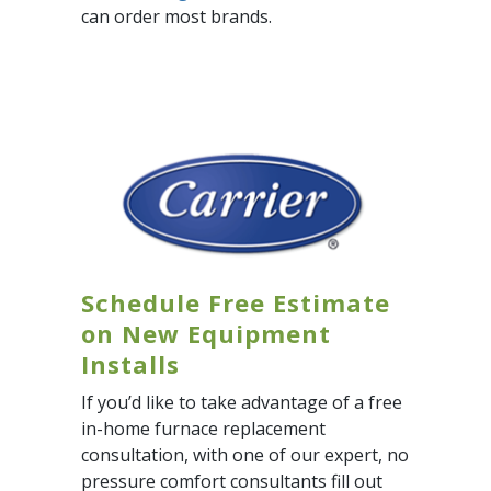
can order most brands.
Schedule Free Estimate
on New Equipment
Installs
If you’d like to take advantage of a free
in-home furnace replacement
consultation, with one of our expert, no
pressure comfort consultants fill out