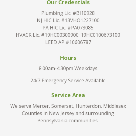
Our Credentials
Plumbing Lic. #BI10928
NJ HIC Lic. #13VHO1227100
PA HIC Lic. #PA073085
HVACR Lic. #19HC00300900; 19HC0100673100
LEED AP #10606787
Hours
8:00am-4:30pm Weekdays
24/7 Emergency Service Available
Service Area
We serve Mercer, Somerset, Hunterdon, Middlesex
Counties in New Jersey and surrounding
Pennsylvania communities.