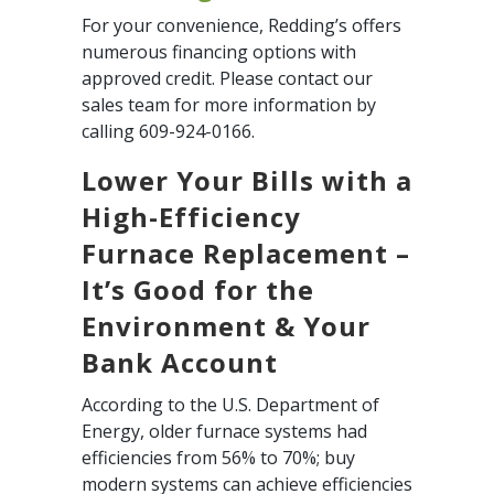
For your convenience, Redding’s offers
numerous financing options with
approved credit. Please contact our
sales team for more information by
calling 609-924-0166.
Lower Your Bills with a
High-Efficiency
Furnace Replacement –
It’s Good for the
Environment & Your
Bank Account
According to the U.S. Department of
Energy, older furnace systems had
efficiencies from 56% to 70%; buy
modern systems can achieve efficiencies