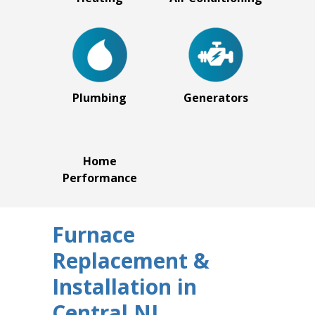
Plumbing
Generators
Home
Performance
Furnace
Replacement &
Installation in
Central NJ