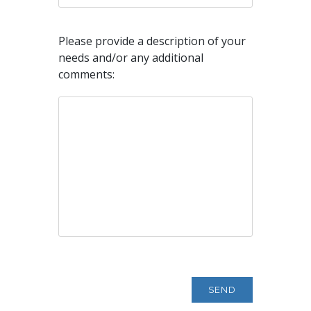
Please provide a description of your
needs and/or any additional
comments: