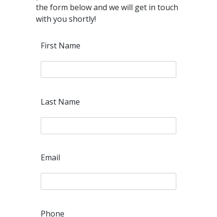
the form below and we will get in touch
with you shortly!
First Name
Last Name
Email
Phone