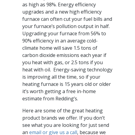
as high as 98%. Energy efficiency
upgrades and a new high efficiency
furnace can often cut your fuel bills and
your furnace’s pollution output in half.
Upgrading your furnace from 56% to
90% efficiency in an average cold-
climate home will save 1.5 tons of
carbon dioxide emissions each year if
you heat with gas, or 2.5 tons if you
heat with oil. Energy-saving technology
is improving all the time, so if your
heating furnace is 15 years old or older
it’s worth getting a free in-home
estimate from Redding’s.
Here are some of the great heating
product brands we offer. If you don’t
see what you are looking for just send
an
email or give us a call
, because we