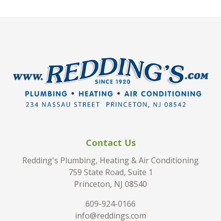
Contact Us
Redding's Plumbing, Heating & Air Conditioning
759 State Road, Suite 1
Princeton, NJ 08540
609-924-0166
info@reddings.com