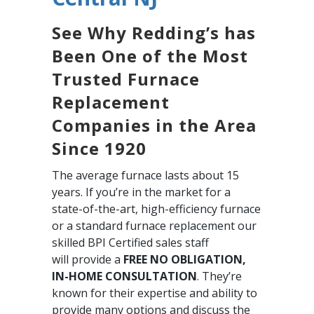
See Why Redding’s has
Been One of the Most
Trusted Furnace
Replacement
Companies in the Area
Since 1920
The average furnace lasts about 15
years. If you’re in the market for a
state-of-the-art, high-efficiency furnace
or a standard furnace replacement our
skilled BPI Certified sales staff
will provide a
FREE NO OBLIGATION,
IN-HOME CONSULTATION
. They’re
known for their expertise and ability to
provide many options and discuss the