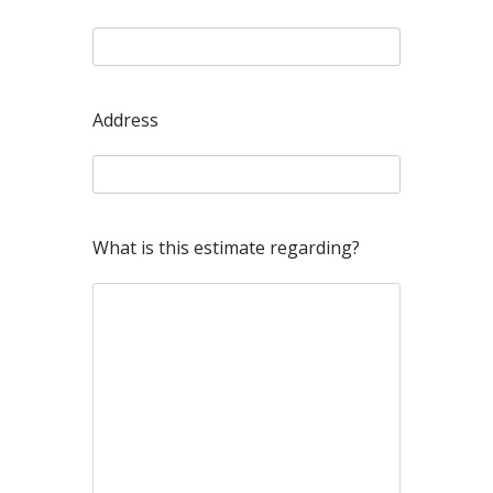
Address
What is this estimate regarding?