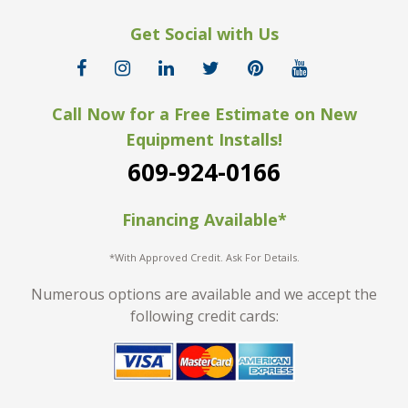
Get Social with Us
Call Now for a Free Estimate on New
Equipment Installs!
609-924-0166
Financing Available*
*With Approved Credit. Ask For Details.
Numerous options are available and we accept the
following credit cards: