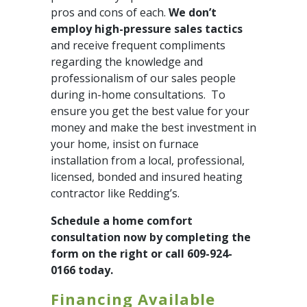
pros and cons of each.
We don’t
employ high-pressure sales tactics
and receive frequent compliments
regarding the knowledge and
professionalism of our sales people
during in-home consultations. To
ensure you get the best value for your
money and make the best investment in
your home, insist on furnace
installation from a local, professional,
licensed, bonded and insured heating
contractor like Redding’s.
Schedule a home comfort
consultation now by completing the
form on the right or call 609-924-
0166 today.
Financing Available