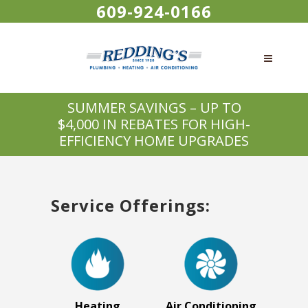
609-924-0166
SUMMER SAVINGS – UP TO
$4,000 IN REBATES FOR HIGH-
EFFICIENCY HOME UPGRADES
Service Offerings:
Heating
Air Conditioning