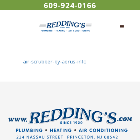
609-924-0166
air-scrubber-by-aerus-info