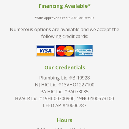
Financing Available*
*With Approved Credit. Ask For Details.
Numerous options are available and we accept the
following credit cards:
Our Credentials
Plumbing Lic. #BI10928
NJ HIC Lic. #13VHO1227100
PA HIC Lic. #PA073085
HVACR Lic. #19HC00300900; 19HC0100673100
LEED AP #10606787
Hours