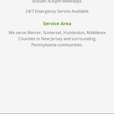
8:00am-4:30pm Weekdays
24/7 Emergency Service Available
Service Area
We serve Mercer, Somerset, Hunterdon, Middlesex
Counties in New Jersey and surrounding
Pennsylvania communities.