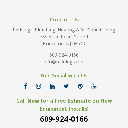
Contact Us
Redding's Plumbing, Heating & Air Conditioning
759 State Road, Suite 1
Princeton, NJ 08540
609-924-0166
info@reddings.com
Get Social with Us
Call Now for a Free Estimate on New
Equipment Installs!
609-924-0166