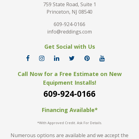
759 State Road, Suite 1
Princeton, NJ 08540
609-924-0166
info@reddings.com
Get Social with Us
Call Now for a Free Estimate on New
Equipment Installs!
609-924-0166
Financing Available*
*With Approved Credit. Ask For Details.
Numerous options are available and we accept the