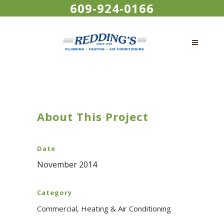
609-924-0166
About This Project
Date
November 2014
Category
Commercial, Heating & Air Conditioning