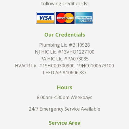
following credit cards:
Our Credentials
Plumbing Lic. #BI10928
NJ HIC Lic. #13VHO1227100
PA HIC Lic. #PA073085
HVACR Lic. #19HC00300900; 19HC0100673100
LEED AP #10606787
Hours
8:00am-4:30pm Weekdays
24/7 Emergency Service Available
Service Area