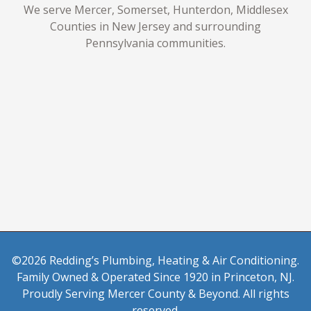
We serve Mercer, Somerset, Hunterdon, Middlesex
Counties in New Jersey and surrounding
Pennsylvania communities.
©2026 Redding’s Plumbing, Heating & Air Conditioning.
Family Owned & Operated Since 1920 in Princeton, NJ.
Proudly Serving Mercer County & Beyond. All rights
reserved.