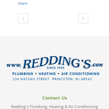
Share
Contact Us
Redding's Plumbing, Heating & Air Conditioning