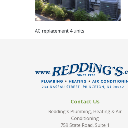
AC replacement 4 units
Contact Us
Redding's Plumbing, Heating & Air
Conditioning
759 State Road, Suite 1