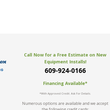
Call Now for a Free Estimate on New
Equipment Installs!
609-924-0166
Financing Available*
*With Approved Credit. Ask For Details.
Numerous options are available and we accept
the following credit cards: