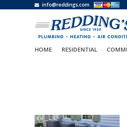
info@reddings.com
HOME
RESIDENTIAL
COMME