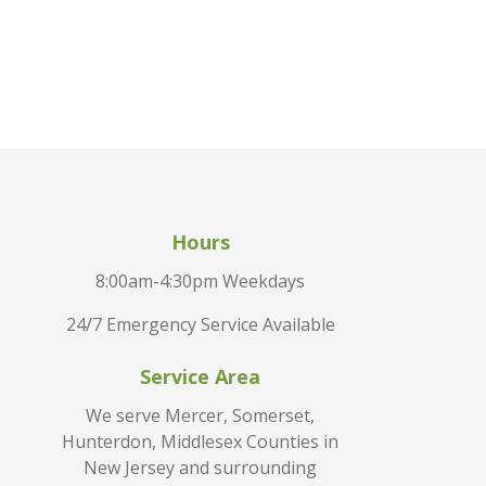
Hours
8:00am-4:30pm Weekdays
24/7 Emergency Service Available
Service Area
We serve Mercer, Somerset,
Hunterdon, Middlesex Counties in
New Jersey and surrounding