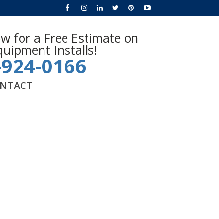
ow for a Free Estimate on
uipment Installs!
-924-0166
NTACT