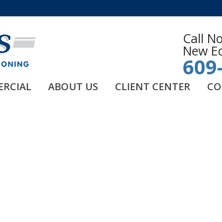
Call N
New Eq
609
RCIAL
ABOUT US
CLIENT CENTER
CO