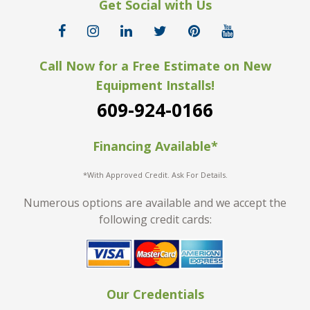
Get Social with Us
Call Now for a Free Estimate on New
Equipment Installs!
609-924-0166
Financing Available*
*With Approved Credit. Ask For Details.
Numerous options are available and we accept the
following credit cards:
Our Credentials