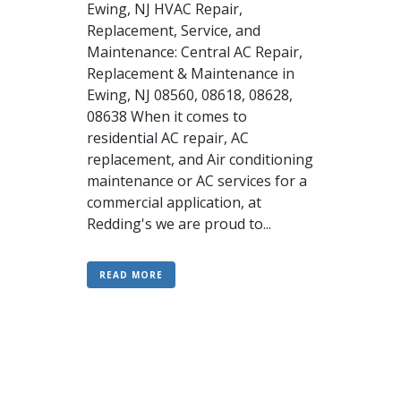
Ewing, NJ HVAC Repair,
Replacement, Service, and
Maintenance: Central AC Repair,
Replacement & Maintenance in
Ewing, NJ 08560, 08618, 08628,
08638 When it comes to
residential AC repair, AC
replacement, and Air conditioning
maintenance or AC services for a
commercial application, at
Redding's we are proud to...
READ MORE