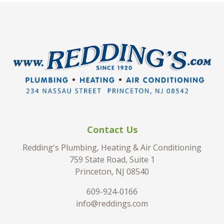
Contact Us
Redding's Plumbing, Heating & Air Conditioning
759 State Road, Suite 1
Princeton, NJ 08540
609-924-0166
info@reddings.com