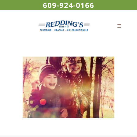
609-924-0166