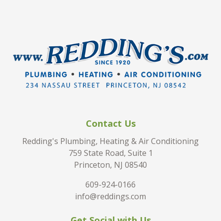
Contact Us
Redding's Plumbing, Heating & Air Conditioning
759 State Road, Suite 1
Princeton, NJ 08540
609-924-0166
info@reddings.com
Get Social with Us