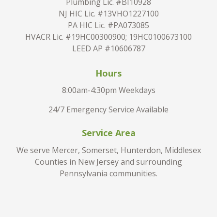
Plumbing Lic. #BI10928
NJ HIC Lic. #13VHO1227100
PA HIC Lic. #PA073085
HVACR Lic. #19HC00300900; 19HC0100673100
LEED AP #10606787
Hours
8:00am-4:30pm Weekdays
24/7 Emergency Service Available
Service Area
We serve Mercer, Somerset, Hunterdon, Middlesex
Counties in New Jersey and surrounding
Pennsylvania communities.