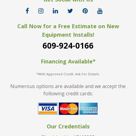
Call Now for a Free Estimate on New
Equipment Installs!
609-924-0166
Financing Available*
*With Approved Credit. Ask For Details.
Numerous options are available and we accept the
following credit cards:
Our Credentials